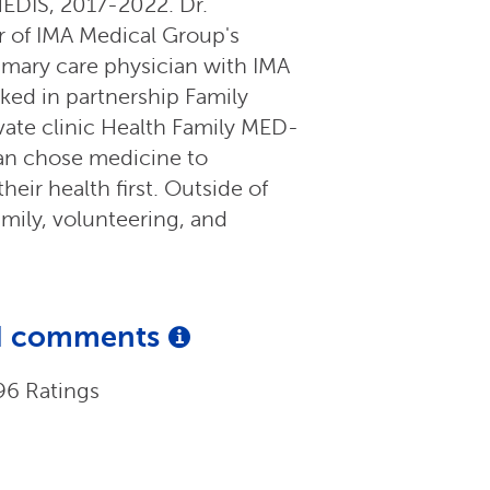
EDIS, 2017-2022. Dr.
 of IMA Medical Group's
rimary care physician with IMA
ked in partnership Family
vate clinic Health Family MED-
an chose medicine to
heir health first. Outside of
mily, volunteering, and
and comments
96 Ratings