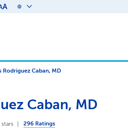
A
A
is Rodriguez Caban, MD
iguez Caban, MD
296 Ratings
 stars
|