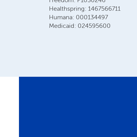
Freedom: P1030246
Healthspring: 1467566711
Humana: 000134497
Medicaid: 024595600