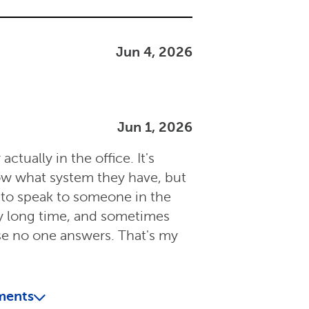
Jun 4, 2026
Jun 1, 2026
ctually in the office. It's
now what system they have, but
e to speak to someone in the
ry long time, and sometimes
se no one answers. That's my
ments