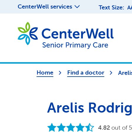
CenterWell services
Text Size:
A
Home
Find a doctor
Arel
Arelis Rodr
4.82
out of 5