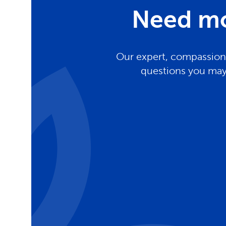
Need mo
Our expert, compassiona
questions you may 