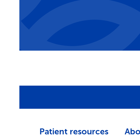
Patient resources
Abo