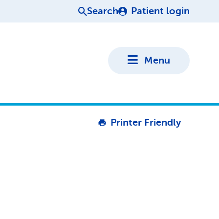
Search
Patient login
Menu
Printer Friendly