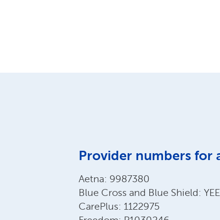
Provider numbers for 
Aetna: 9987380
Blue Cross and Blue Shield: Y
CarePlus: 1122975