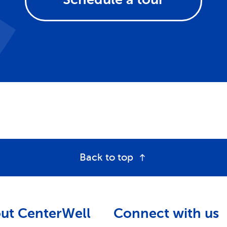
Back to top
ut CenterWell
Connect with us