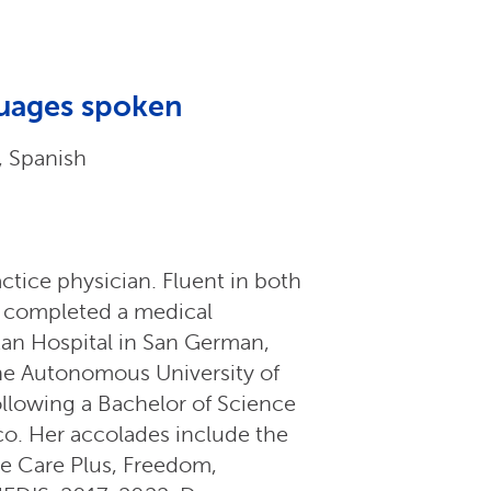
uages spoken
, Spanish
ctice physician. Fluent in both
n completed a medical
itan Hospital in San German,
he Autonomous University of
ollowing a Bachelor of Science
ico. Her accolades include the
he Care Plus, Freedom,