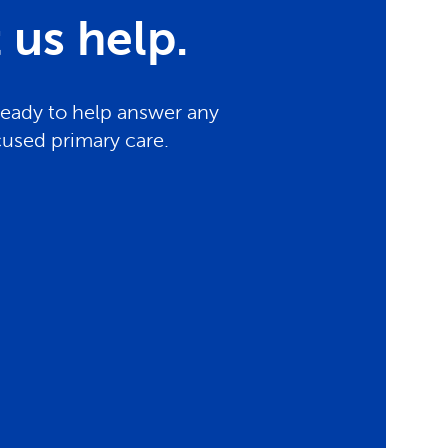
us help.
ready to help answer any
cused primary care.