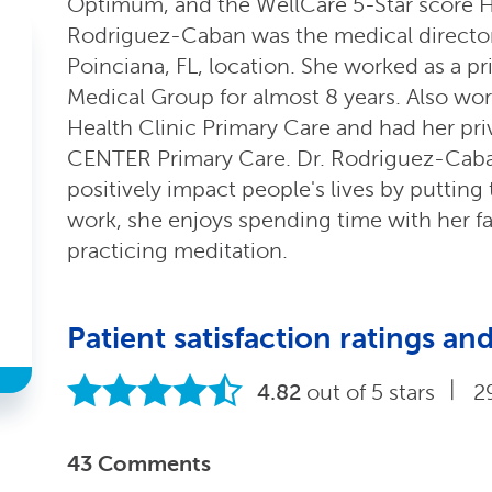
Optimum, and the WellCare 5-Star score H
Rodriguez-Caban was the medical director
Poinciana, FL, location. She worked as a p
Medical Group for almost 8 years. Also wor
Health Clinic Primary Care and had her pri
CENTER Primary Care. Dr. Rodriguez-Cab
positively impact people's lives by putting t
work, she enjoys spending time with her fa
practicing meditation.
Patient satisfaction ratings 
|
4.82
out of 5 stars
2
43 Comments