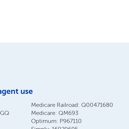
agent use
Medicare Railroad: Q00471680
EEGQ
Medicare: QM693
Optimum: P967110