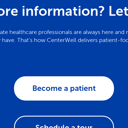
re information? Let 
te healthcare professionals are always here and 
have. That's how CenterWell delivers patient-fo
Become a patient
Schedule a tour