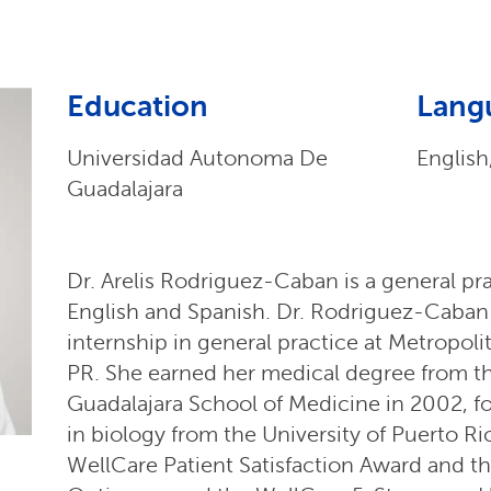
Education
Lang
Universidad Autonoma De
English
Guadalajara
Dr. Arelis Rodriguez-Caban is a general pra
English and Spanish. Dr. Rodriguez-Caba
internship in general practice at Metropol
PR. She earned her medical degree from t
Guadalajara School of Medicine in 2002, f
in biology from the University of Puerto R
WellCare Patient Satisfaction Award and t