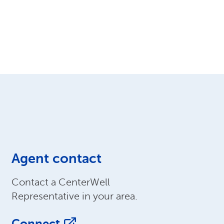
Agent contact
Contact a CenterWell
Representative in your area.
Connect