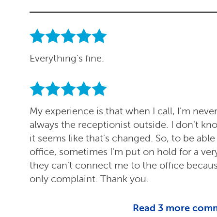
Everything's fine.
My experience is that when I call, I'm never a
always the receptionist outside. I don't k
it seems like that's changed. So, to be abl
office, sometimes I'm put on hold for a ve
they can't connect me to the office becau
only complaint. Thank you.
Read
3
more com