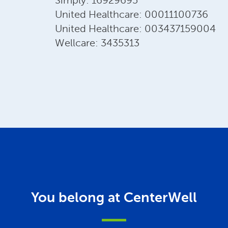
Simply: 16929695
United Healthcare: 00011100736
United Healthcare: 003437159004
Wellcare: 3435313
You belong at CenterWell