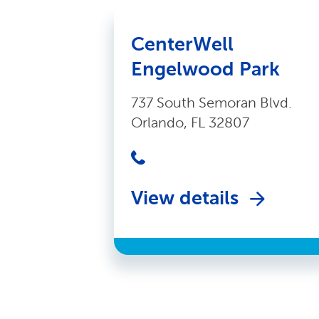
CenterWell
Engelwood Park
737 South Semoran Blvd.
Orlando, FL 32807
View details