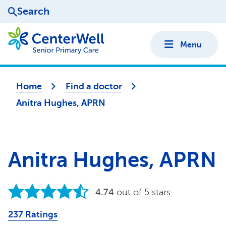
Search
Menu
Home
Find a doctor
Anitra Hughes, APRN
Anitra Hughes, APRN
4.74
out of 5 stars
237 Ratings