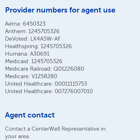
Provider numbers for agent use
Aetna: 6450323
Anthem: 1245705326
DeVoted: LX4A5W-AF
Healthspring: 1245705326
Humana: A30691
Medicaid: 1245705326
Medicare Railroad: Q01226080
Medicare: V1258280
United Healthcare: 00011115753
United Healthcare: 007276007010
Agent contact
Contact a CenterWell Representative in
your area.