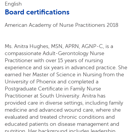
English
Board certifications
American Academy of Nurse Practitioners 2018
Ms. Anitra Hughes, MSN, APRN, AGNP-C, is a
compassionate Adult-Gerontology Nurse
Practitioner with over 15 years of nursing
experience and six years in advanced practice. She
earned her Master of Science in Nursing from the
University of Phoenix and completed a
Postgraduate Certificate in Family Nurse
Practitioner at South University. Anitra has
provided care in diverse settings, including family
medicine and advanced wound care, where she
evaluated and treated chronic conditions and
educated patients on disease management and
nutrition. Her background includes leadership