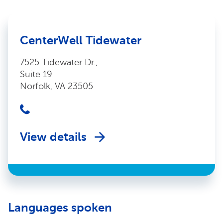
CenterWell Tidewater
7525 Tidewater Dr.,
Suite 19
Norfolk, VA 23505
View details
Languages spoken