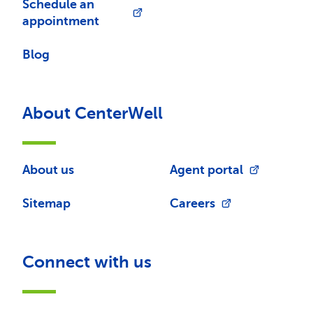
Schedule an
appointment
Blog
About CenterWell
About us
Agent portal
Sitemap
Careers
Connect with us