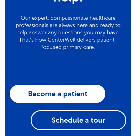
Our expert, compassionate healthcare
professionals are always here and ready to
help answer any questions you may have.
That's how CenterWell delivers patient-
focused primary care.
Become a patient
Schedule a tour