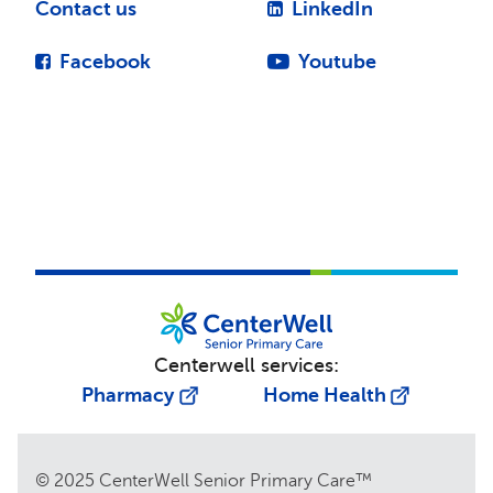
Contact us
LinkedIn
Facebook
Youtube
Centerwell services:
Pharmacy
Home Health
© 2025 CenterWell Senior Primary Care™