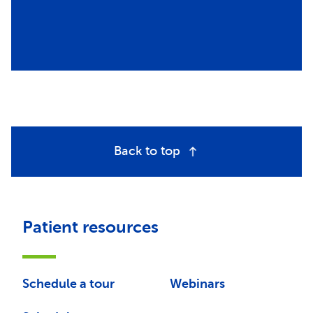
Back to top
Patient resources
Schedule a tour
Webinars