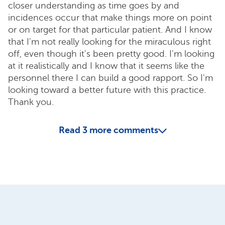
closer understanding as time goes by and
incidences occur that make things more on point
or on target for that particular patient. And I know
that I'm not really looking for the miraculous right
off, even though it's been pretty good. I'm looking
at it realistically and I know that it seems like the
personnel there I can build a good rapport. So I'm
looking toward a better future with this practice.
Thank you.
Read
3
more comments