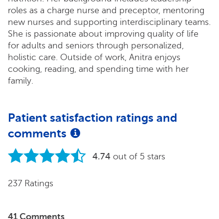
roles as a charge nurse and preceptor, mentoring
new nurses and supporting interdisciplinary teams.
She is passionate about improving quality of life
for adults and seniors through personalized,
holistic care. Outside of work, Anitra enjoys
cooking, reading, and spending time with her
family.
Patient satisfaction ratings and
comments
4.74
out of 5 stars
237 Ratings
41 Comments