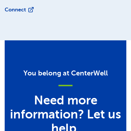
Connect
You belong at CenterWell
Need more
information? Let us
help.