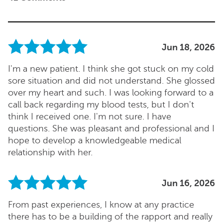
Jun 18, 2026
I'm a new patient. I think she got stuck on my cold
sore situation and did not understand. She glossed
over my heart and such. I was looking forward to a
call back regarding my blood tests, but I don't
think I received one. I'm not sure. I have
questions. She was pleasant and professional and I
hope to develop a knowledgeable medical
relationship with her.
Jun 16, 2026
From past experiences, I know at any practice
there has to be a building of the rapport and really