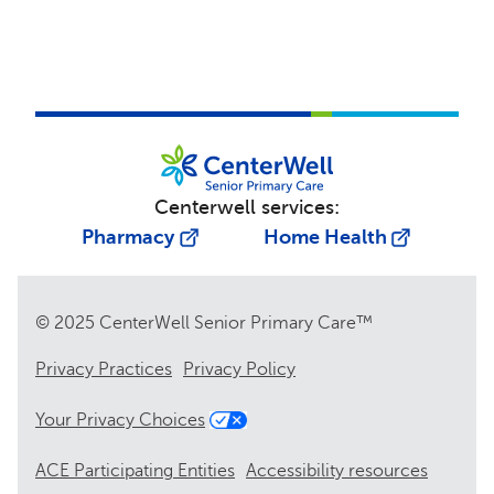
Centerwell services:
Pharmacy
Home Health
© 2025 CenterWell Senior Primary Care™
Privacy Practices
Privacy Policy
Your Privacy Choices
ACE Participating Entities
Accessibility resources