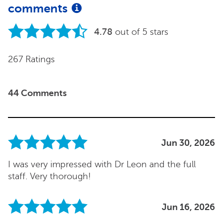
comments
4.78
out of 5 stars
267 Ratings
44 Comments
Jun 30, 2026
I was very impressed with Dr Leon and the full
staff. Very thorough!
Jun 16, 2026