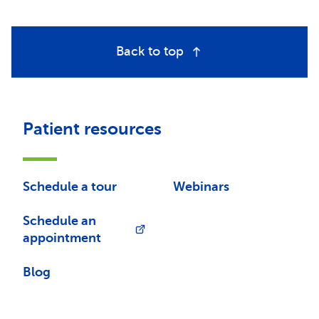
Back to top
Patient resources
Schedule a tour
Webinars
Schedule an
appointment
Blog