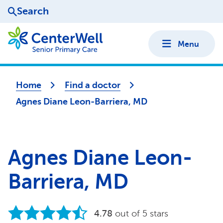
Search
Menu
Home
Find a doctor
Agnes Diane Leon-Barriera, MD
Agnes Diane Leon-
Barriera, MD
4.78
out of 5 stars