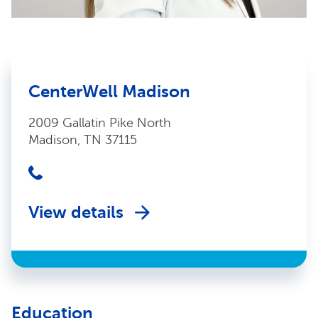
CenterWell Madison
2009 Gallatin Pike North
Madison, TN 37115
View details
Education