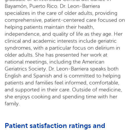
Bayamón, Puerto Rico. Dr. Leon-Barriera
specializes in the care of older adults, providing
comprehensive, patient-centered care focused on
helping patients maintain their health,
independence, and quality of life as they age. Her
clinical and academic interests include geriatric
syndromes, with a particular focus on delirium in
older adults. She has presented her work at
national meetings, including the American
Geriatrics Society. Dr. Leon-Barriera speaks both
English and Spanish and is committed to helping
patients and families feel informed, comfortable,
and supported in their care. Outside of medicine,
she enjoys cooking and spending time with her
family.
Patient satisfaction ratings and