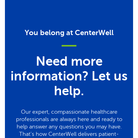
You belong at CenterWell
Need more
information? Let us
help.
Our expert, compassionate healthcare
professionals are always here and ready to
help answer any questions you may have.
That's how CenterWell delivers patient-