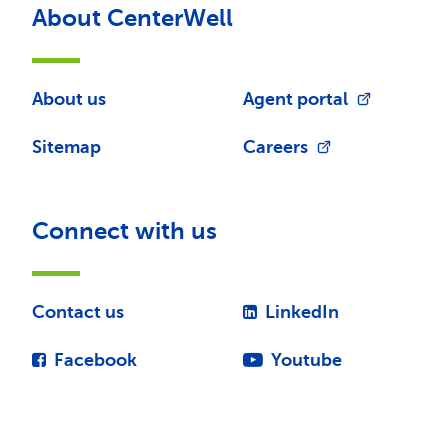
About CenterWell
About us
Agent portal
Sitemap
Careers
Connect with us
Contact us
LinkedIn
Facebook
Youtube