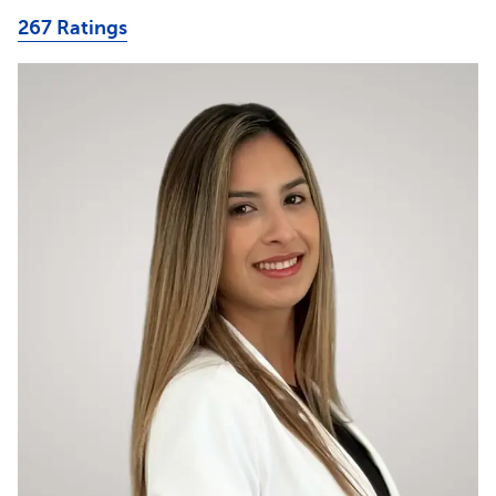
267 Ratings