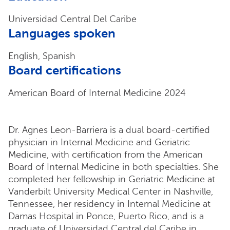
Universidad Central Del Caribe
Languages spoken
English, Spanish
Board certifications
American Board of Internal Medicine 2024
Dr. Agnes Leon-Barriera is a dual board-certified
physician in Internal Medicine and Geriatric
Medicine, with certification from the American
Board of Internal Medicine in both specialties. She
completed her fellowship in Geriatric Medicine at
Vanderbilt University Medical Center in Nashville,
Tennessee, her residency in Internal Medicine at
Damas Hospital in Ponce, Puerto Rico, and is a
graduate of Universidad Central del Caribe in