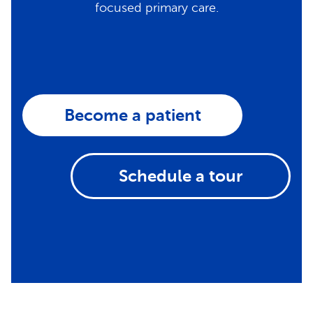
focused primary care.
Become a patient
Schedule a tour