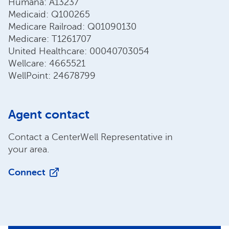
Humana: A13237
Medicaid: Q100265
Medicare Railroad: Q01090130
Medicare: T1261707
United Healthcare: 00040703054
Wellcare: 4665521
WellPoint: 24678799
Agent contact
Contact a CenterWell Representative in
your area.
Connect