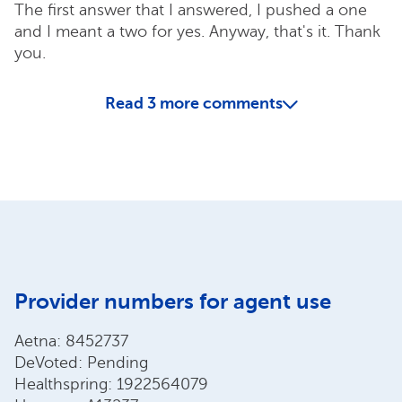
The first answer that I answered, I pushed a one
and I meant a two for yes. Anyway, that's it. Thank
you.
Read
3
more comments
Provider numbers for agent use
Aetna: 8452737
DeVoted: Pending
Healthspring: 1922564079