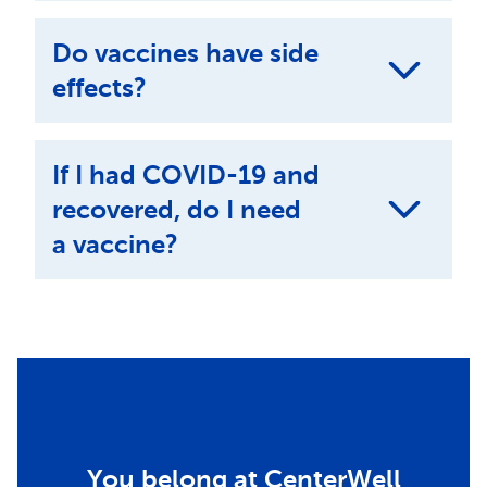
Do vaccines have side
effects?
If I had COVID-19 and
recovered, do I need
a vaccine?
You belong at CenterWell