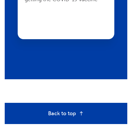
Back to top