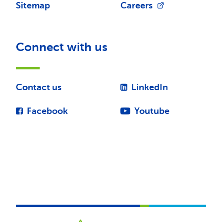
Sitemap
Careers
Connect with us
Contact us
LinkedIn
Facebook
Youtube