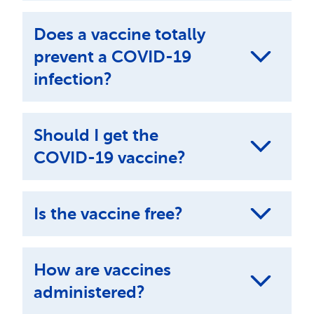
Does a vaccine totally
prevent a COVID-19
infection?
Should I get the
COVID-19 vaccine?
Is the vaccine free?
How are vaccines
administered?