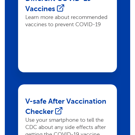
Vaccines
Learn more about recommended
vaccines to prevent COVID-19
V-safe After Vaccination
Checker
Use your smartphone to tell the
CDC about any side effects after
getting the COVID-19 vaccine