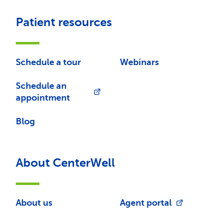
Patient resources
Schedule a tour
Webinars
Schedule an
appointment
Blog
About CenterWell
About us
Agent portal