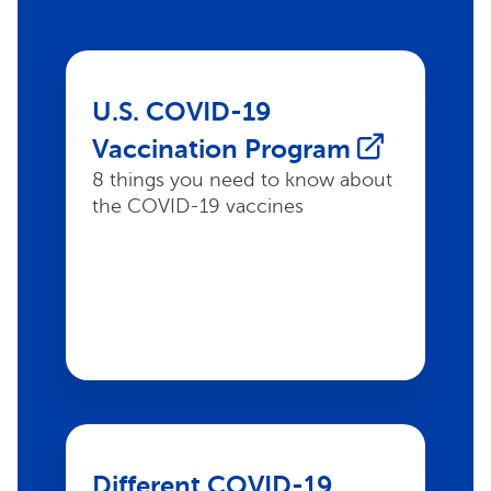
U.S. COVID-19
Vaccination Program
8 things you need to know about
the COVID-19 vaccines
Different COVID-19