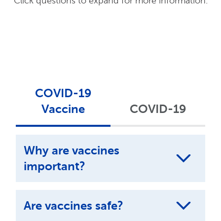
Click questions to expand for more information.
COVID-19
Vaccine
COVID-19
Why are vaccines
important?
Are vaccines safe?