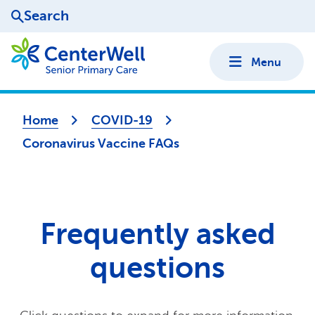
Search
Menu
Home
COVID-19
Coronavirus Vaccine FAQs
Frequently asked
questions