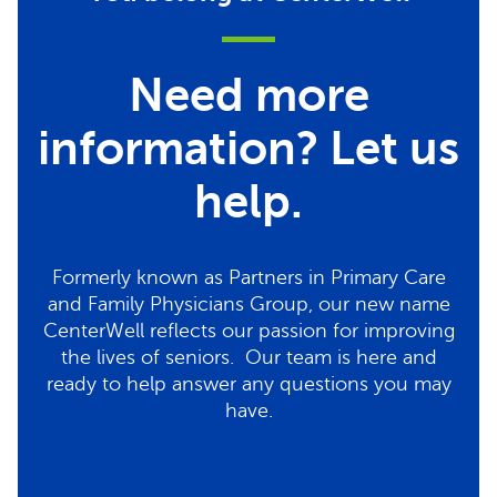
Need more
information? Let us
help.
Formerly known as Partners in Primary Care
and Family Physicians Group, our new name
CenterWell reflects our passion for improving
the lives of seniors. Our team is here and
ready to help answer any questions you may
have.