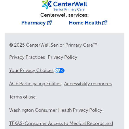
Centerwell services:
Pharmacy
Home Health
© 2025 CenterWell Senior Primary Care™
Privacy Practices
Privacy Policy
Your Privacy Choices
ACE Participating Entities
Accessibility resources
Terms of use
Washington Consumer Health Privacy Policy
TEXAS-Consumer Access to Medical Records and