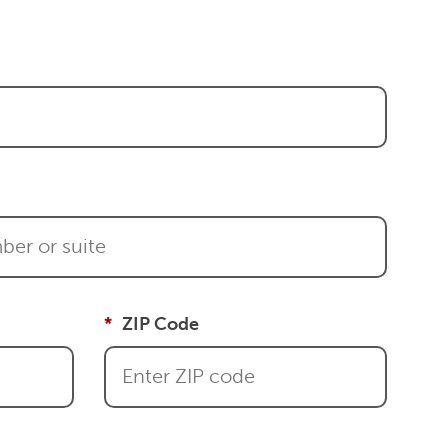
ZIP Code