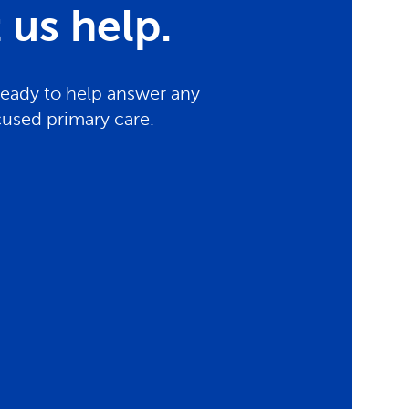
us help.
ready to help answer any
cused primary care.