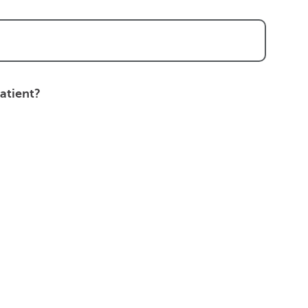
atient?