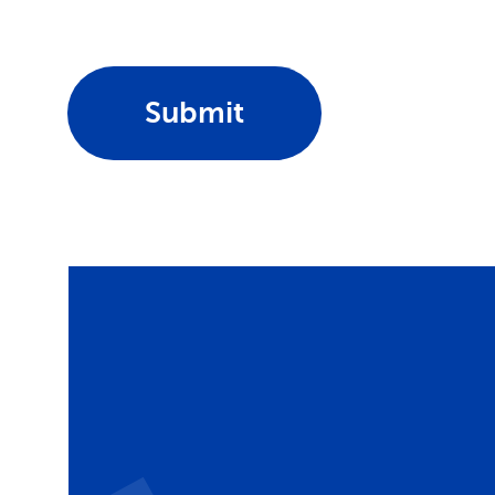
Submit