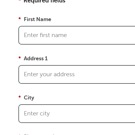
Required fields
First Name
Address 1
City