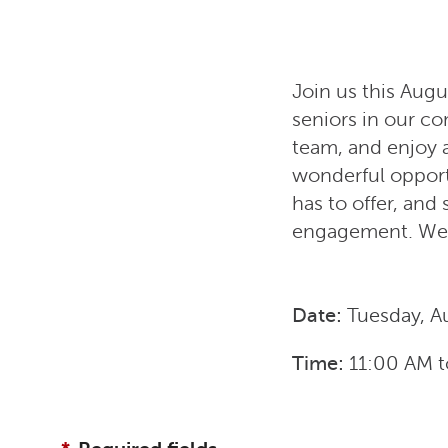
Join us this Augu
seniors in our c
team, and enjoy 
wonderful opport
has to offer, an
engagement. We 
Date:
Tuesday, A
Time:
11:00 AM
t