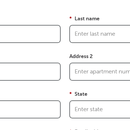
Last name
Address 2
State