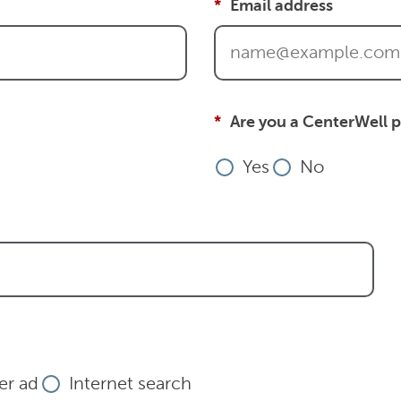
Email address
Are you a CenterWell p
Yes
No
r ad
Internet search