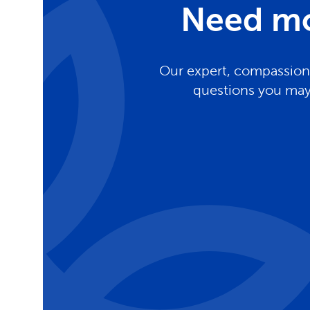
Need mo
Our expert, compassiona
questions you may 