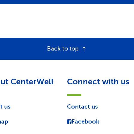
Back to top
ut CenterWell
Connect with us
t us
Contact us
map
Facebook