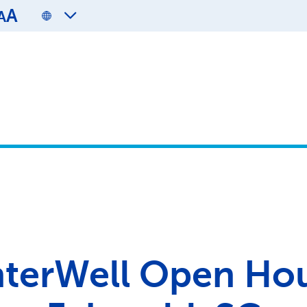
A
A
terWell Open Ho