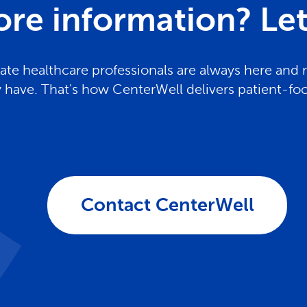
re information? Let 
te healthcare professionals are always here and 
have. That's how CenterWell delivers patient-fo
Contact CenterWell