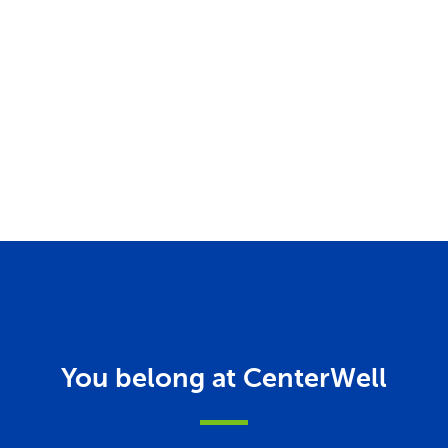
You belong at CenterWell