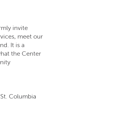
mly invite
rvices, meet our
. It is a
what the Center
nity
St. Columbia