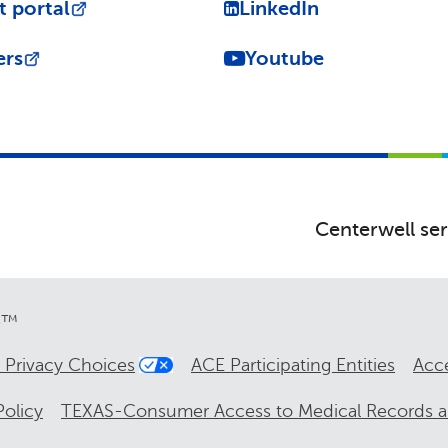
t portal
LinkedIn
ers
Youtube
Centerwell ser
re™
 Privacy Choices
ACE Participating Entities
Acce
olicy
TEXAS-Consumer Access to Medical Records 