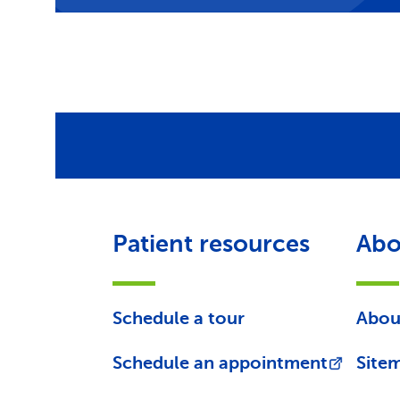
Patient resources
Abo
Schedule a tour
Abou
Schedule an appointment
Site