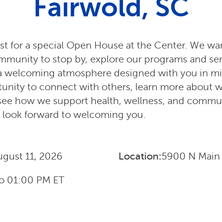
Fairwold, SC
st for a special Open House at the Center. We war
ommunity to stop by, explore our programs and se
a welcoming atmosphere designed with you in mind
unity to connect with others, learn more about 
d see how we support health, wellness, and commu
look forward to welcoming you.
ugust 11, 2026
Location:
5900 N Main 
o
01:00 PM
ET