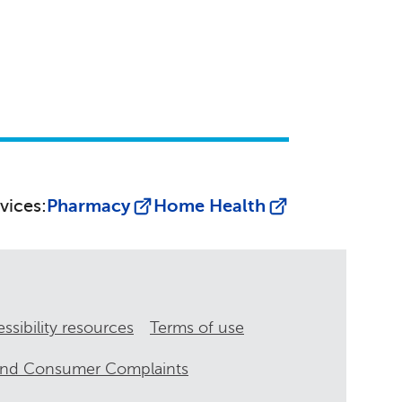
vices:
Pharmacy
Home Health
ssibility resources
Terms of use
and Consumer Complaints