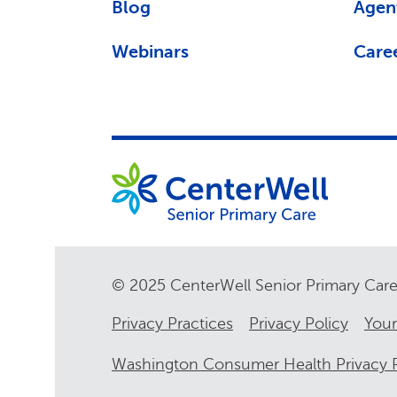
Blog
Agen
Webinars
Care
© 2025 CenterWell Senior Primary Ca
Privacy Practices
Privacy Policy
Your
Washington Consumer Health Privacy P