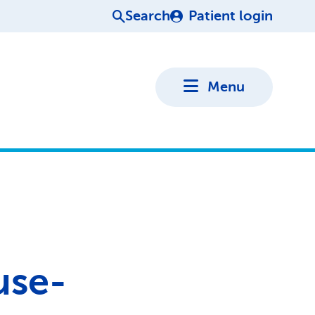
Search
Patient login
Menu
use-