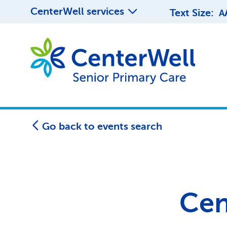
CenterWell services
Text Size:
A
Go back to events search
Cen