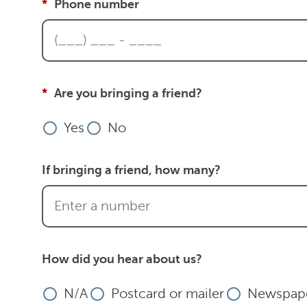
Phone number
Are you bringing a friend?
Yes
No
If bringing a friend, how many?
How did you hear about us?
N/A
Postcard or mailer
Newspape