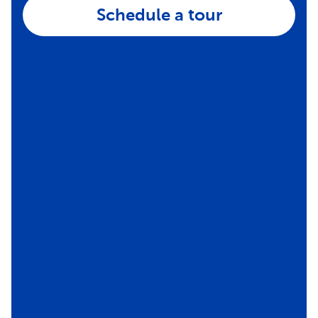
Schedule a tour