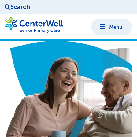
Search
Menu