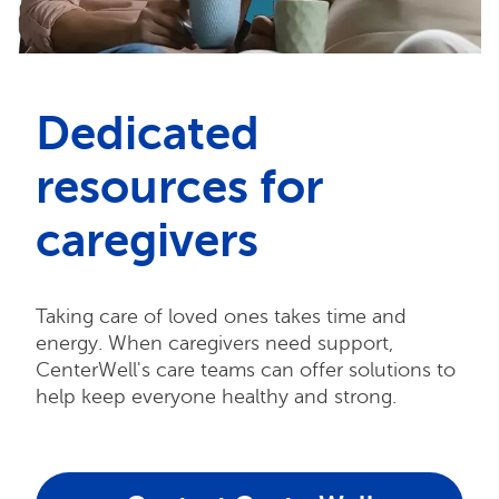
Dedicated
resources for
caregivers
Taking care of loved ones takes time and
energy. When caregivers need support,
CenterWell's care teams can offer solutions to
help keep everyone healthy and strong.