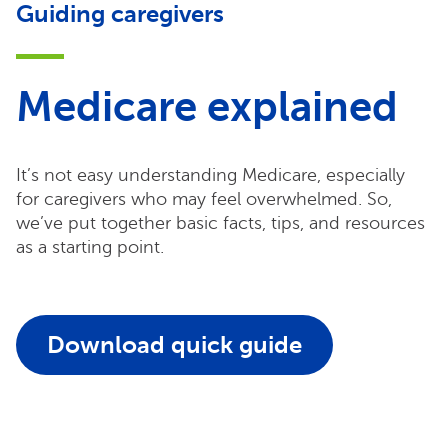
Guiding caregivers
Medicare explained
It’s not easy understanding Medicare, especially
for caregivers who may feel overwhelmed. So,
we’ve put together basic facts, tips, and resources
as a starting point.
Download quick guide