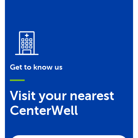
Get to know us
Visit your nearest
CenterWell