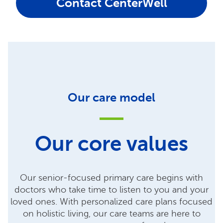
Contact CenterWell
Our care model
Our core values
Our senior-focused primary care begins with
doctors who take time to listen to you and your
loved ones. With personalized care plans focused
on holistic living, our care teams are here to