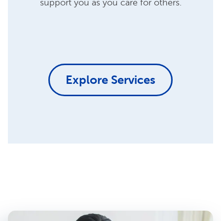
support you as you care for others.
Explore Services