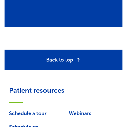
Back to top
Patient resources
Schedule a tour
Webinars