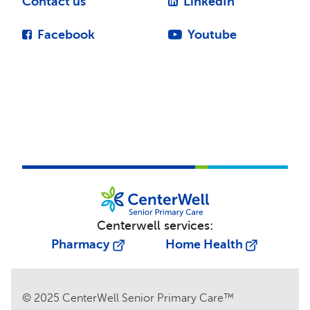
Contact us
LinkedIn
Facebook
Youtube
Centerwell services:
Pharmacy
Home Health
© 2025 CenterWell Senior Primary Care™