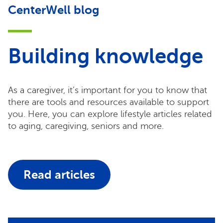
CenterWell blog
Building knowledge
As a caregiver, it’s important for you to know that
there are tools and resources available to support
you. Here, you can explore lifestyle articles related
to aging, caregiving, seniors and more.
Read articles