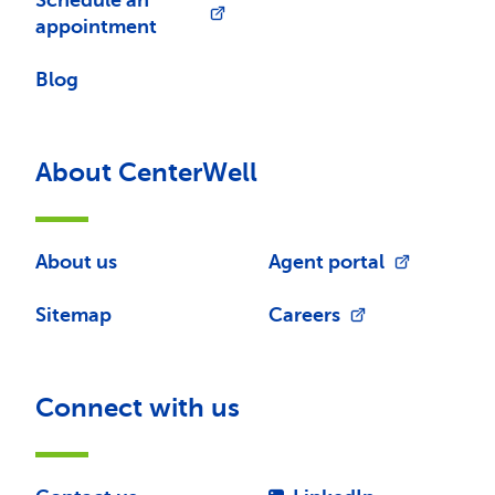
Schedule an
appointment
Blog
About CenterWell
About us
Agent portal
Sitemap
Careers
Connect with us