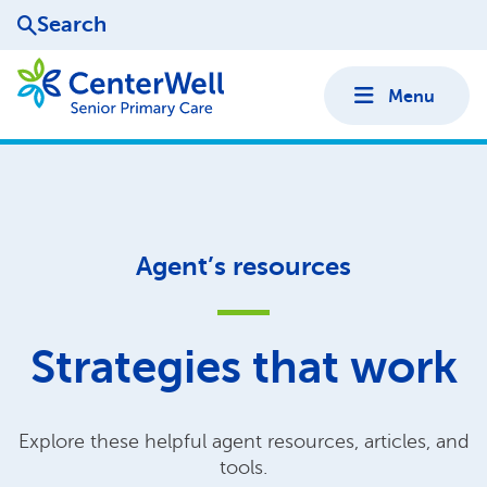
Search
Menu
Agent’s resources
Strategies that work
Explore these helpful agent resources, articles, and
tools.