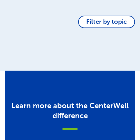
Filter by topic
Learn more about the CenterWell
difference