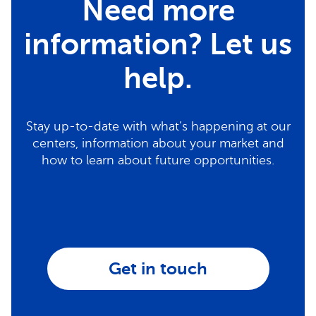
Need more
information? Let us
help.
Stay up-to-date with what’s happening at our
centers, information about your market and
how to learn about future opportunities.
Get in touch