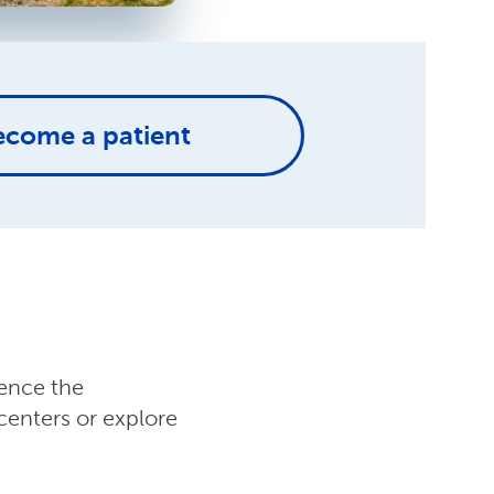
ecome a patient
ience the
centers or explore