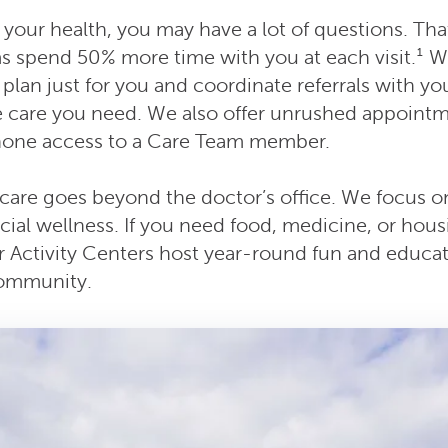
your health, you may have a lot of questions. Tha
s spend 50% more time with you at each visit.¹ We’
plan just for you and coordinate referrals with you
he care you need. We also offer unrushed appointm
hone access to a Care Team member.
care goes beyond the doctor’s office. We focus on
cial wellness. If you need food, medicine, or hou
ur Activity Centers host year-round fun and educat
community.