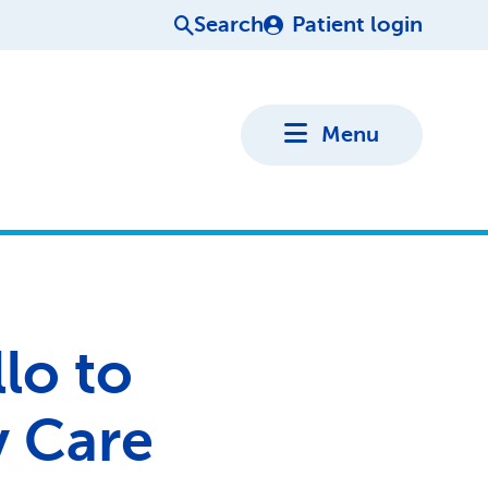
Search
Patient login
Menu
lo to
y Care