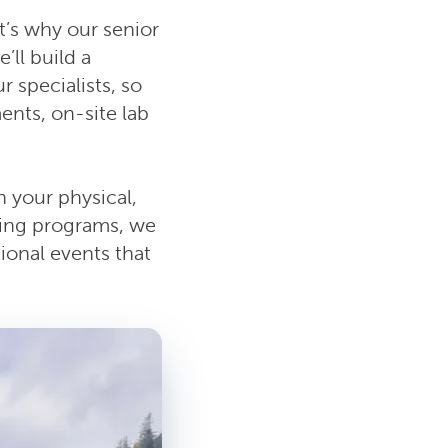
t’s why our senior
ll build a
r specialists, so
ents, on-site lab
 your physical,
sing programs, we
ional events that