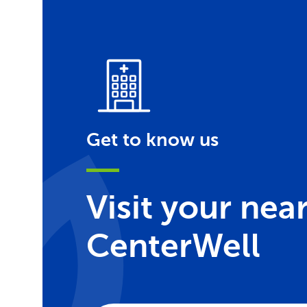
Get to know us
Visit your nea
CenterWell