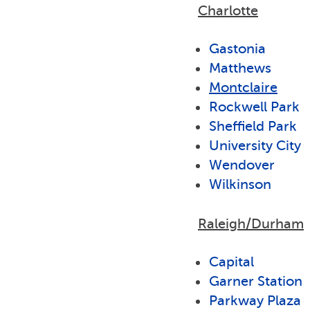
Charlotte
Gastonia
Matthews
Montclaire
Rockwell Park
Sheffield Park
University City
Wendover
Wilkinson
Raleigh/Durham
Capital
Garner Station
Parkway Plaza