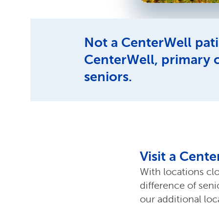
Not a CenterWell pati
CenterWell, primary 
seniors.
Visit a Cent
With locations cl
difference of sen
our additional lo