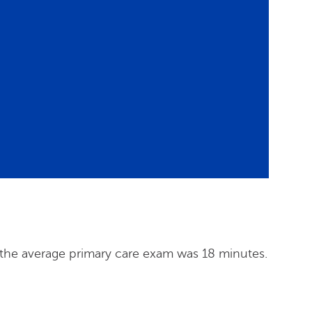
 the average primary care exam was 18 minutes.