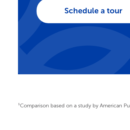
Schedule a tour
¹Comparison based on a study by American Publ