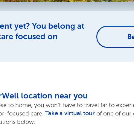
ent yet? You belong at
care focused on
B
erWell location near you
ose to home, you won't have to travel far to exper
Take a virtual tour
ior-focused care.
of one of our 
cations below.