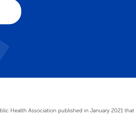
ic Health Association published in January 2021 that