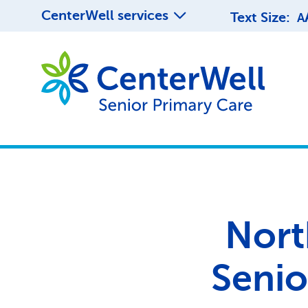
CenterWell services
Text Size:
A
Nort
Senio