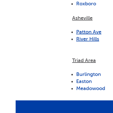
Roxboro
Asheville
Patton Ave
River Hills
Triad Area
Burlington
Easton
Meadowood