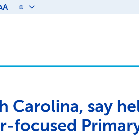
A
A
h Carolina, say hel
r-focused Primar