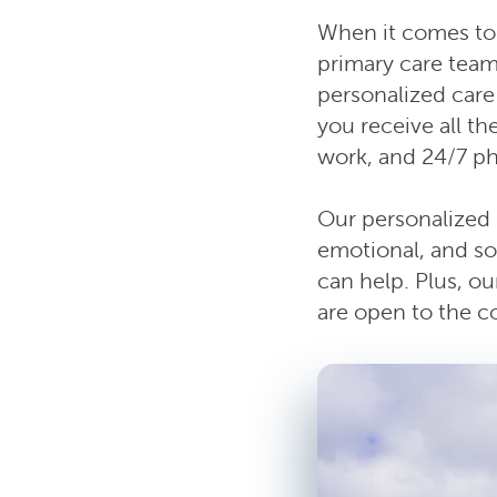
When it comes to 
primary care team
personalized care 
you receive all t
work, and 24/7 p
Our personalized 
emotional, and so
can help. Plus, o
are open to the 