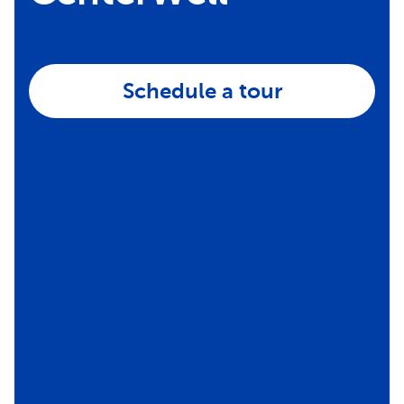
Schedule a tour