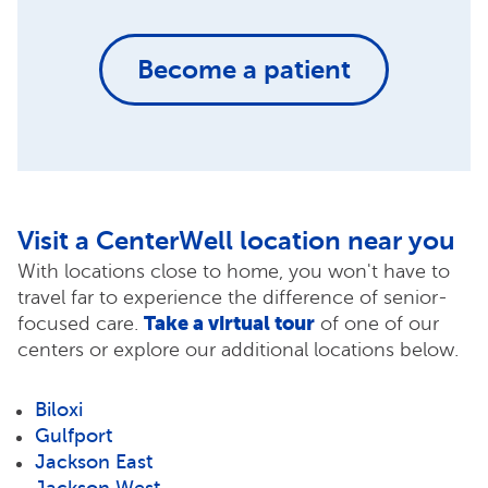
Become a patient
Visit a CenterWell location near you
With locations close to home, you won't have to
travel far to experience the difference of senior-
Take a virtual tour
focused care.
of one of our
centers or explore our additional locations below.
Biloxi
Gulfport
Jackson East
Jackson West