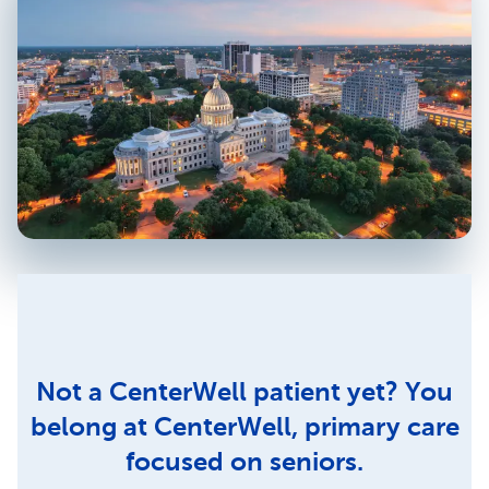
Not a CenterWell patient yet? You
belong at CenterWell, primary care
focused on seniors.