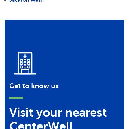
Get to know us
Visit your nearest
CenterWell