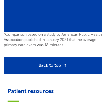
¹Comparison based on a study by American Public Health
Association published in January 2021 that the average
primary care exam was 18 minutes.
Back to top
Patient resources