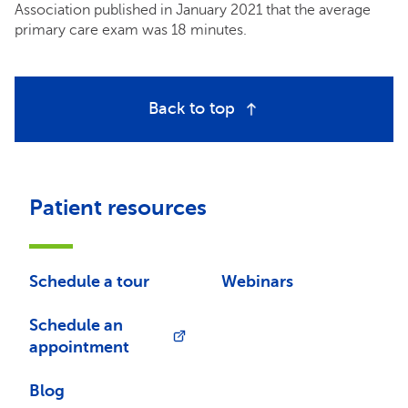
Association published in January 2021 that the average
primary care exam was 18 minutes.
Back to top
Patient resources
Schedule a tour
Webinars
Schedule an
appointment
Blog