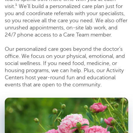
visit.¹ We’ll build a personalized care plan just for
you and coordinate referrals with your specialists,
so you receive all the care you need. We also offer
unrushed appointments, on-site lab work, and
24/7 phone access to a Care Team member.
Our personalized care goes beyond the doctor’s
office. We focus on your physical, emotional, and
social wellness. If you need food, medicine, or
housing programs, we can help. Plus, our Activity
Centers host year-round fun and educational
events that are open to the community.