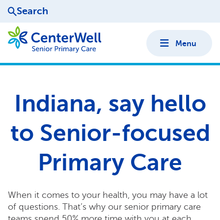
Search
Menu
Indiana, say hello
to Senior-focused
Primary Care
When it comes to your health, you may have a lot
of questions. That’s why our senior primary care
teams spend 50% more time with you at each