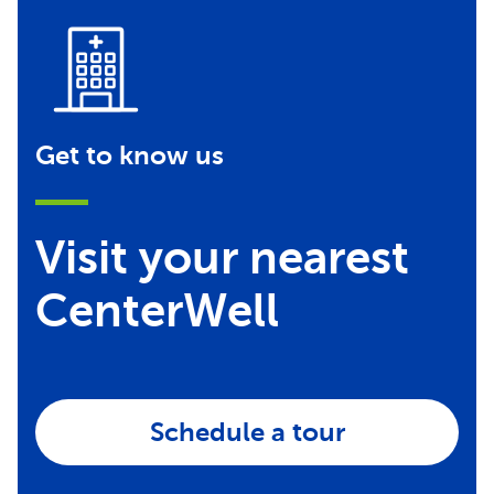
Get to know us
Visit your nearest
CenterWell
Schedule a tour