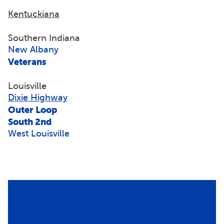
Kentuckiana
Southern Indiana
New Albany
Veterans
Louisville
Dixie Highway
Outer Loop
South 2nd
West Louisville