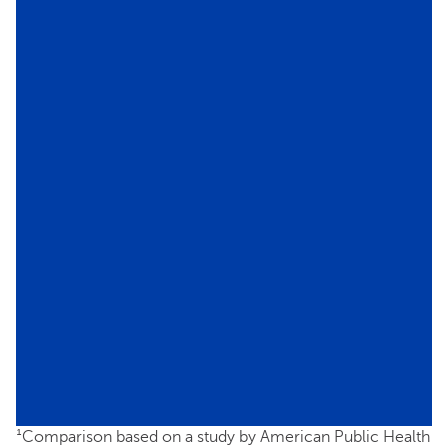
¹Comparison based on a study by American Public Health