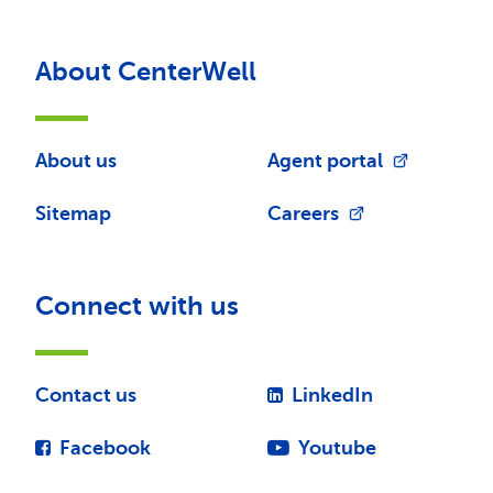
About CenterWell
About us
Agent portal
Sitemap
Careers
Connect with us
Contact us
LinkedIn
Facebook
Youtube