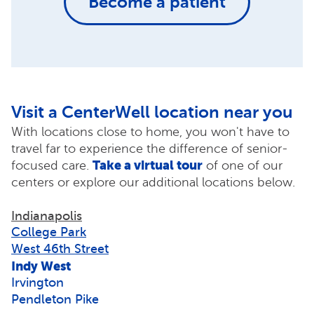
Become a patient
Visit a CenterWell location near you
With locations close to home, you won't have to
travel far to experience the difference of senior-
Take a virtual tour
focused care.
of one of our
centers or explore our additional locations below.
Indianapolis
College Park
West 46th Street
Indy West
Irvington
Pendleton Pike