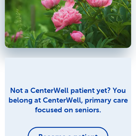
Not a CenterWell patient yet? You
belong at CenterWell, primary care
focused on seniors.