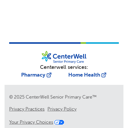
Centerwell services:
Pharmacy
Home Health
© 2025 CenterWell Senior Primary Care™
Privacy Practices
Privacy Policy
Your Privacy Choices