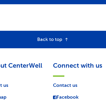
Back to top
ut CenterWell
Connect with us
t us
Contact us
map
Facebook