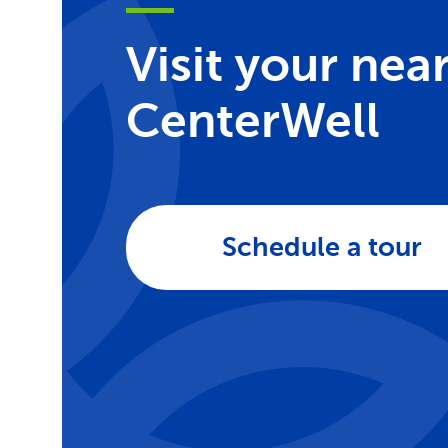
Visit your nea
CenterWell
Schedule a tour