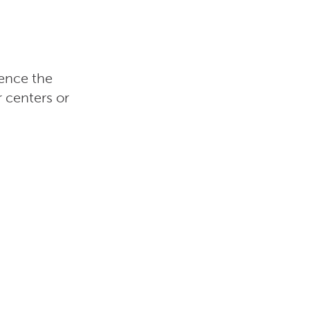
ience the
 centers or