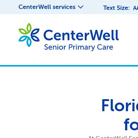
CenterWell services
Text Size:
A
Flori
f