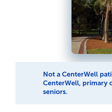
Not a CenterWell pati
CenterWell, primary 
seniors.