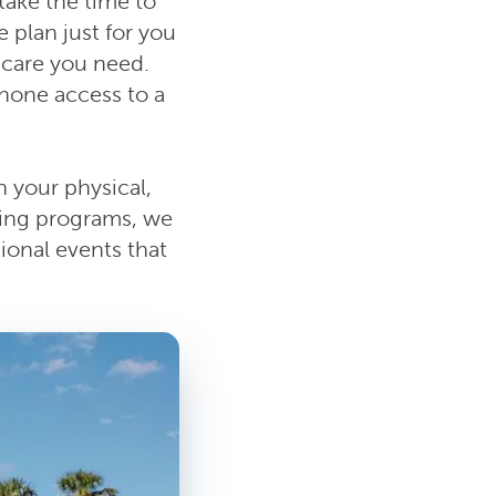
take the time to
e plan just for you
e care you need.
hone access to a
 your physical,
sing programs, we
ional events that