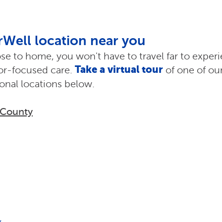
erWell location near you
ose to home, you won't have to travel far to exper
Take a virtual tour
ior-focused care.
of one of our
ional locations below.
 County