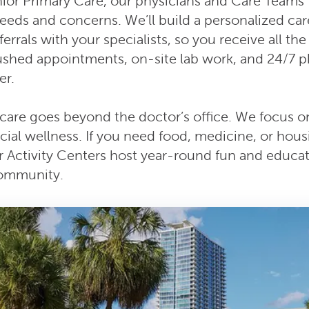
ior Primary Care, our physicians and Care Teams 
 needs and concerns. We’ll build a personalized car
errals with your specialists, so you receive all th
ushed appointments, on-site lab work, and 24/7 p
r.
care goes beyond the doctor’s office. We focus on
cial wellness. If you need food, medicine, or hou
ur Activity Centers host year-round fun and educat
community.