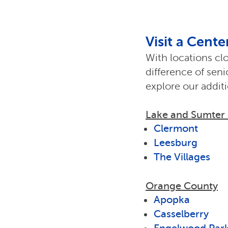
Visit a Cent
With locations cl
difference of sen
explore our addit
Lake and Sumter
Clermont
Leesburg
The Villages
Orange County
Apopka
Casselberry