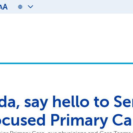
A
A
da, say hello to S
ocused Primary Ca