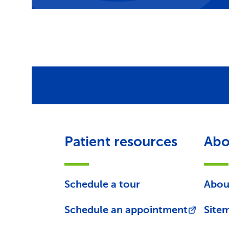
Patient resources
Abo
Schedule a tour
Abou
Schedule an appointment
Site