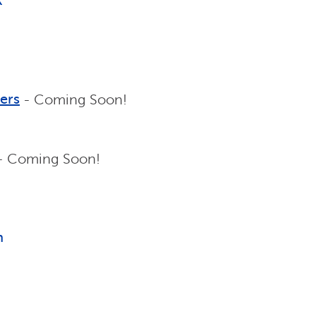
k
ers
- Coming Soon!
- Coming Soon!
n