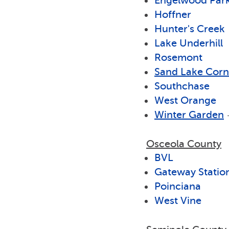
Engelwood Par
Hoffner
Hunter's Creek
Lake Underhill
Rosemont
Sand Lake Corn
Southchase
West Orange
Winter Garden
Osceola County
BVL
Gateway Statio
Poinciana
West Vine