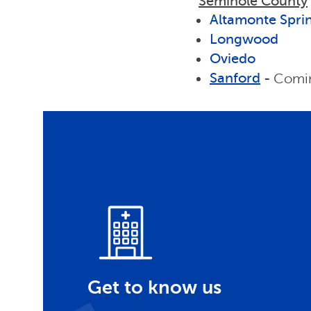
Seminole County
Altamonte Spri
Longwood
Oviedo
Sanford
-
Comin
Get to know us