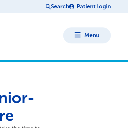
Search
Patient login
Menu
enior-
re