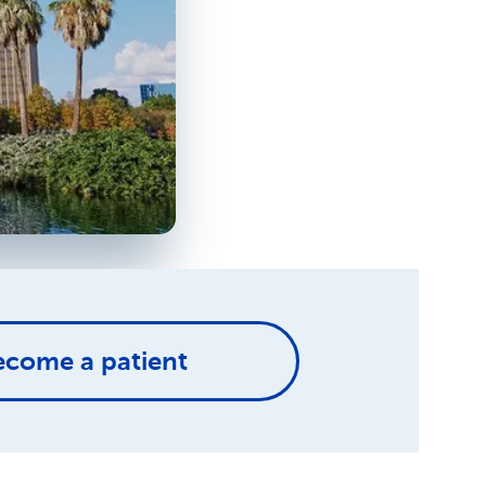
ecome a patient