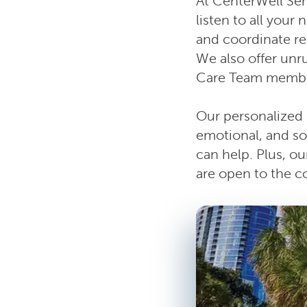
At CenterWell Sen
listen to all your
and coordinate ref
We also offer unr
Care Team membe
Our personalized 
emotional, and so
can help. Plus, o
are open to the 