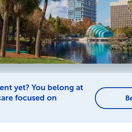
ent yet? You belong at
care focused on
B