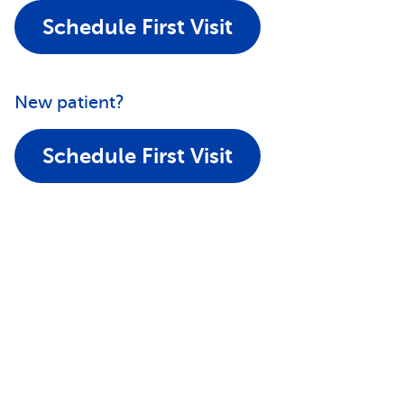
Schedule First Visit
New patient?
Schedule First Visit